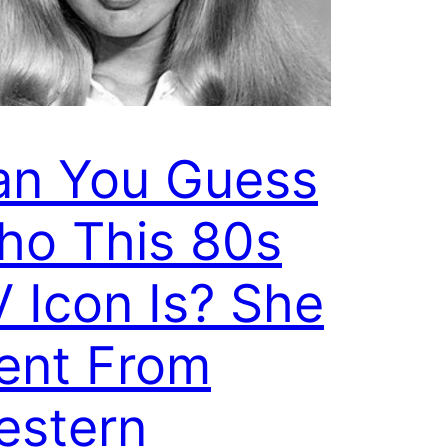
an You Guess
ho This 80s
 Icon Is? She
ent From
estern