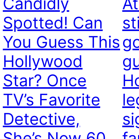
Candidly
At
Spotted! Can
st
You Guess This
g
Hollywood
gu
Star? Once
H
TV’s Favorite
le
Detective,
si
She’s Now 60
f