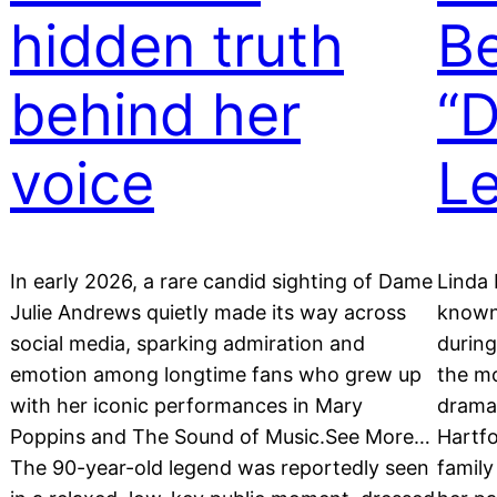
hidden truth
Be
behind her
“D
voice
L
In early 2026, a rare candid sighting of Dame
Linda 
Julie Andrews quietly made its way across
known 
social media, sparking admiration and
durin
emotion among longtime fans who grew up
the mo
with her iconic performances in Mary
drama
Poppins and The Sound of Music.See More…
Hartfo
The 90-year-old legend was reportedly seen
family