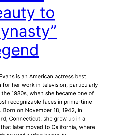
auty to
ynasty”
egend
Evans is an American actress best
for her work in television, particularly
g the 1980s, when she became one of
st recognizable faces in prime-time
. Born on November 18, 1942, in
rd, Connecticut, she grew up in a
 that later moved to California, where