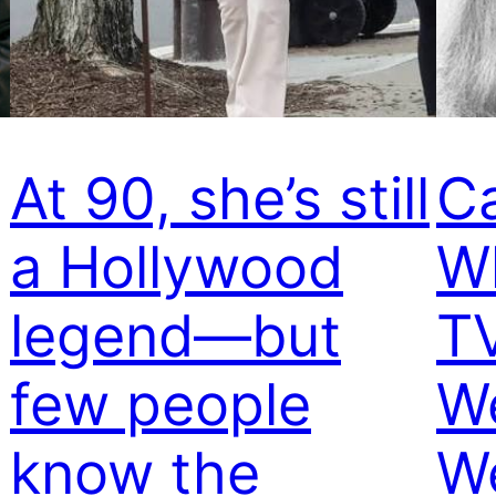
At 90, she’s still
C
a Hollywood
W
legend—but
TV
few people
W
know the
W