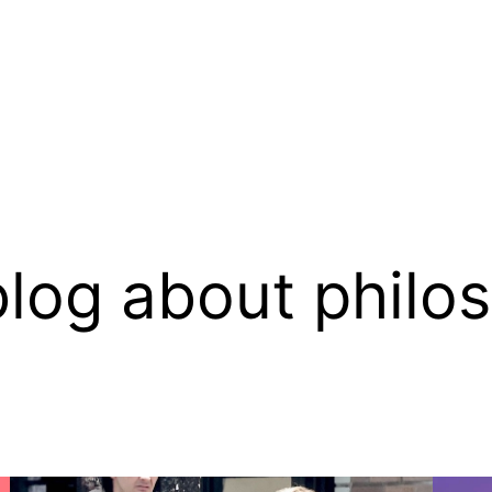
log about philo