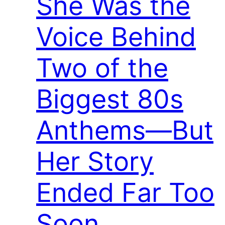
She Was the
Voice Behind
Two of the
Biggest 80s
Anthems—But
Her Story
Ended Far Too
Soon