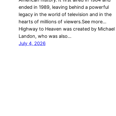
ended in 1989, leaving behind a powerful
legacy in the world of television and in the
hearts of millions of viewers.See more…
Highway to Heaven was created by Michael
Landon, who was also…
July 4, 2026