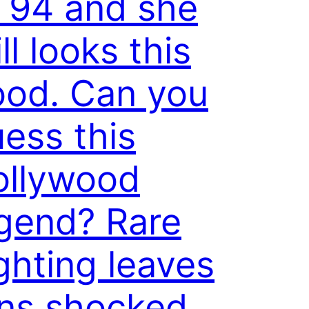
 94 and she
ill looks this
ood. Can you
ess this
ollywood
gend? Rare
ghting leaves
ans shocked