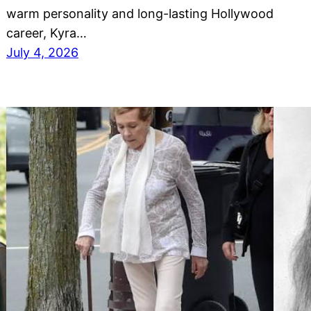
warm personality and long-lasting Hollywood
career, Kyra…
July 4, 2026