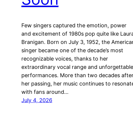
Few singers captured the emotion, power
and excitement of 1980s pop quite like Laur
Branigan. Born on July 3, 1952, the America
singer became one of the decade’s most
recognizable voices, thanks to her
extraordinary vocal range and unforgettabl
performances. More than two decades afte
her passing, her music continues to resonat
with fans around…
July 4, 2026