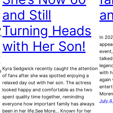
and Still
an
Turning Heads
a
n
In 202
with Her Son!
appear
event,
e
talked
r
legen
Kyra Sedgwick recently caught the attention
e
with h
of fans after she was spotted enjoying a
again 
relaxed day out with her son. The actress
enter
looked happy and comfortable as the two
Moren
spent quality time together, reminding
July 4
everyone how important family has always
been in her life.See More… Known for her