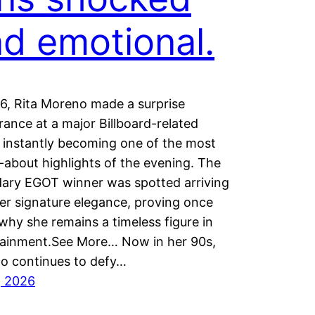
d emotional.
6, Rita Moreno made a surprise
ance at a major Billboard-related
 instantly becoming one of the most
-about highlights of the evening. The
dary EGOT winner was spotted arriving
er signature elegance, proving once
why she remains a timeless figure in
tainment.See More… Now in her 90s,
o continues to defy…
, 2026