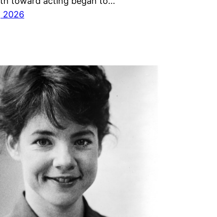
ath toward acting began to…
, 2026