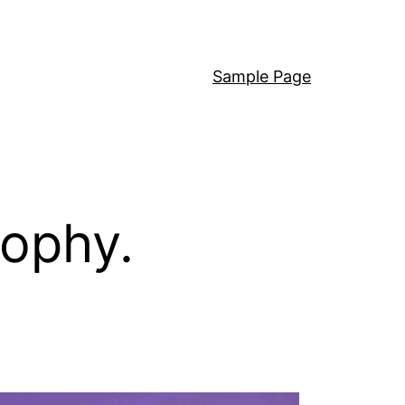
Sample Page
sophy.