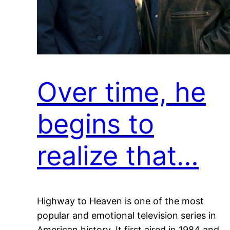
Over time, he
begins to
realize that…
Highway to Heaven is one of the most
popular and emotional television series in
American history. It first aired in 1984 and