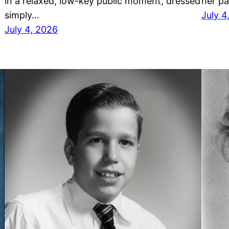
in a relaxed, low-key public moment, dressed
her p
simply…
July 4
July 4, 2026