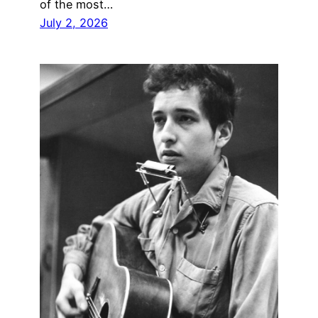
of the most…
July 2, 2026