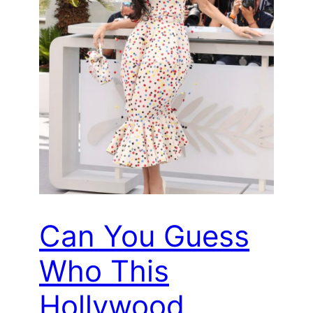
Can You Guess
Who This
Hollywood