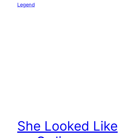
She Looked Like