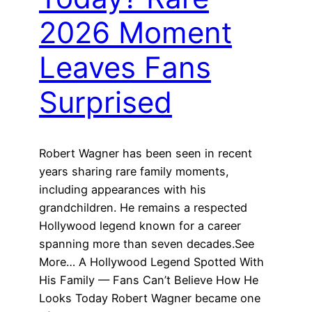
2026 Moment
Leaves Fans
Surprised
Robert Wagner has been seen in recent
years sharing rare family moments,
including appearances with his
grandchildren. He remains a respected
Hollywood legend known for a career
spanning more than seven decades.See
More… A Hollywood Legend Spotted With
His Family — Fans Can’t Believe How He
Looks Today Robert Wagner became one