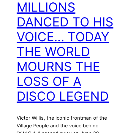
MILLIONS
DANCED TO HIS
VOICE… TODAY
THE WORLD
MOURNS THE
LOSS OF A
DISCO LEGEND
Victor Willis, the iconic frontman of the
Village People and the voice behind