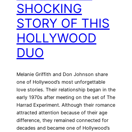
SHOCKING
STORY OF THIS
HOLLYWOOD
DUO
Melanie Griffith and Don Johnson share
one of Hollywood’s most unforgettable
love stories. Their relationship began in the
early 1970s after meeting on the set of The
Harrad Experiment. Although their romance
attracted attention because of their age
difference, they remained connected for
decades and became one of Hollywood’s