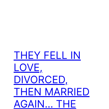
THEY FELL IN
LOVE,
DIVORCED,
THEN MARRIED
AGAIN… THE