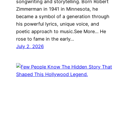
songwriting and storytelling. Born Robert
Zimmerman in 1941 in Minnesota, he
became a symbol of a generation through
his powerful lyrics, unique voice, and
poetic approach to music.See More… He
rose to fame in the early…
July 2, 2026