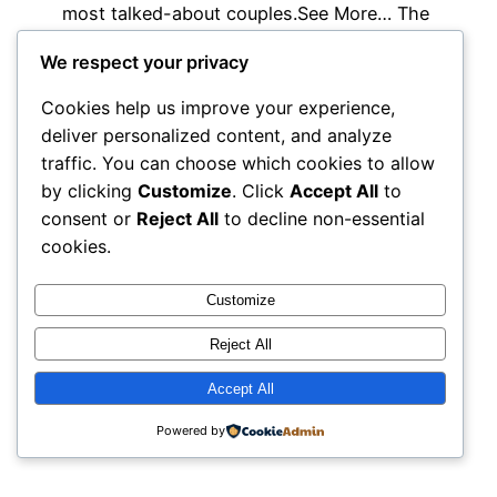
most talked-about couples.See More… The
pair…
We respect your privacy
July 1, 2026
Cookies help us improve your experience,
deliver personalized content, and analyze
traffic. You can choose which cookies to allow
by clicking
Customize
. Click
Accept All
to
consent or
Reject All
to decline non-essential
cookies.
Customize
Reject All
Accept All
Powered by