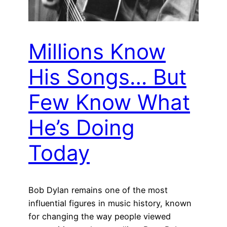
Millions Know
His Songs… But
Few Know What
He’s Doing
Today
Bob Dylan remains one of the most
influential figures in music history, known
for changing the way people viewed