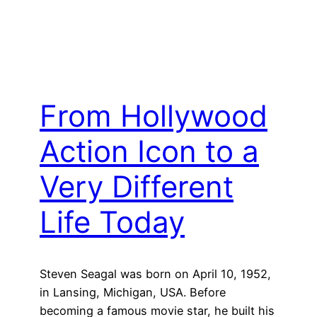
From Hollywood
Action Icon to a
Very Different
Life Today
Steven Seagal was born on April 10, 1952,
in Lansing, Michigan, USA. Before
becoming a famous movie star, he built his