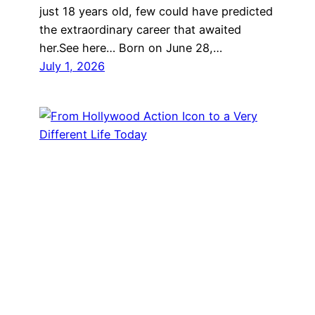
just 18 years old, few could have predicted
the extraordinary career that awaited
her.See here… Born on June 28,…
July 1, 2026