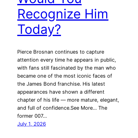
Recognize Him
Today?
Pierce Brosnan continues to capture
attention every time he appears in public,
with fans still fascinated by the man who
became one of the most iconic faces of
the James Bond franchise. His latest
appearances have shown a different
chapter of his life — more mature, elegant,
and full of confidence.See More… The
former 007…
July 1, 2026