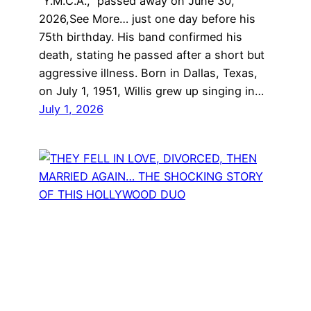
“Y.M.C.A.,” passed away on June 30,
2026,See More… just one day before his
75th birthday. His band confirmed his
death, stating he passed after a short but
aggressive illness. Born in Dallas, Texas,
on July 1, 1951, Willis grew up singing in…
July 1, 2026