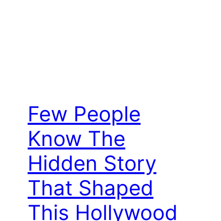
Few People
Know The
Hidden Story
That Shaped
This Hollywood