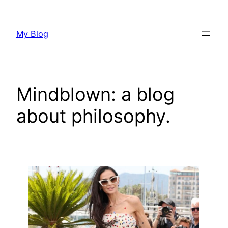
Skip
to
My Blog
content
Mindblown: a blog
about philosophy.