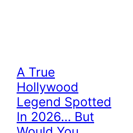
A True
Hollywood
Legend Spotted
In 2026… But
Would You