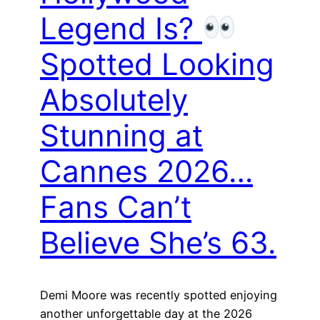
Legend Is?
Spotted Looking
Absolutely
Stunning at
Cannes 2026…
Fans Can’t
Believe She’s 63.
Demi Moore was recently spotted enjoying
another unforgettable day at the 2026