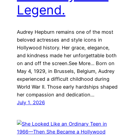
Legend.
Audrey Hepburn remains one of the most
beloved actresses and style icons in
Hollywood history. Her grace, elegance,
and kindness made her unforgettable both
on and off the screen.See More… Born on
May 4, 1929, in Brussels, Belgium, Audrey
experienced a difficult childhood during
World War II. Those early hardships shaped
her compassion and dedication…
July 1, 2026