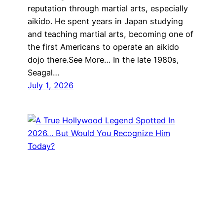
reputation through martial arts, especially
aikido. He spent years in Japan studying
and teaching martial arts, becoming one of
the first Americans to operate an aikido
dojo there.See More… In the late 1980s,
Seagal…
July 1, 2026