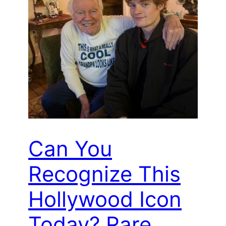
Can You
Recognize This
Hollywood Icon
Today? Rare