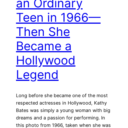
an Ordinary
Teen in 1966—
Then She
Became a
Hollywood
Legend
Long before she became one of the most
respected actresses in Hollywood, Kathy
Bates was simply a young woman with big
dreams and a passion for performing. In
this photo from 1966, taken when she was