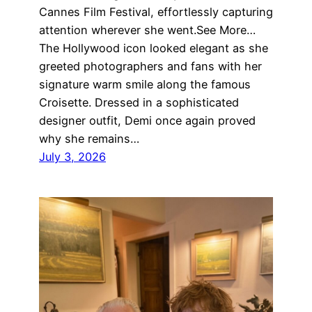
Cannes Film Festival, effortlessly capturing
attention wherever she went.See More…
The Hollywood icon looked elegant as she
greeted photographers and fans with her
signature warm smile along the famous
Croisette. Dressed in a sophisticated
designer outfit, Demi once again proved
why she remains…
July 3, 2026