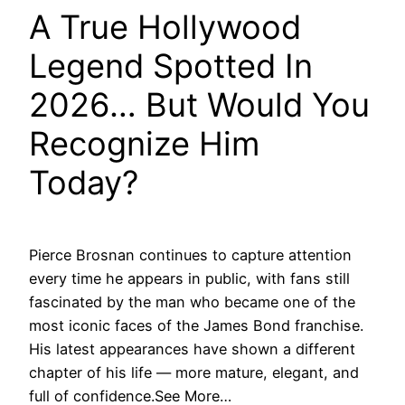
A True Hollywood
Legend Spotted In
2026… But Would You
Recognize Him
Today?
Pierce Brosnan continues to capture attention
every time he appears in public, with fans still
fascinated by the man who became one of the
most iconic faces of the James Bond franchise.
His latest appearances have shown a different
chapter of his life — more mature, elegant, and
full of confidence.See More…