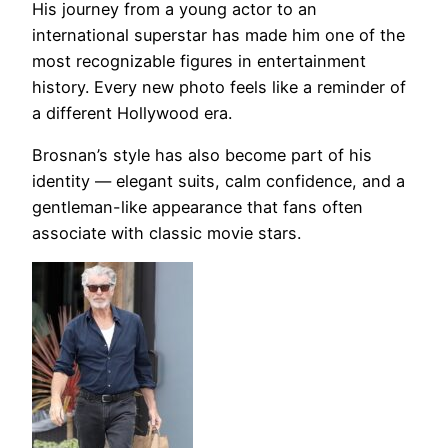
His journey from a young actor to an
international superstar has made him one of the
most recognizable figures in entertainment
history. Every new photo feels like a reminder of
a different Hollywood era.
Brosnan’s style has also become part of his
identity — elegant suits, calm confidence, and a
gentleman-like appearance that fans often
associate with classic movie stars.