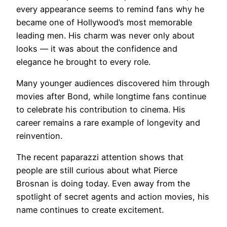
every appearance seems to remind fans why he
became one of Hollywood’s most memorable
leading men. His charm was never only about
looks — it was about the confidence and
elegance he brought to every role.
Many younger audiences discovered him through
movies after Bond, while longtime fans continue
to celebrate his contribution to cinema. His
career remains a rare example of longevity and
reinvention.
The recent paparazzi attention shows that
people are still curious about what Pierce
Brosnan is doing today. Even away from the
spotlight of secret agents and action movies, his
name continues to create excitement.