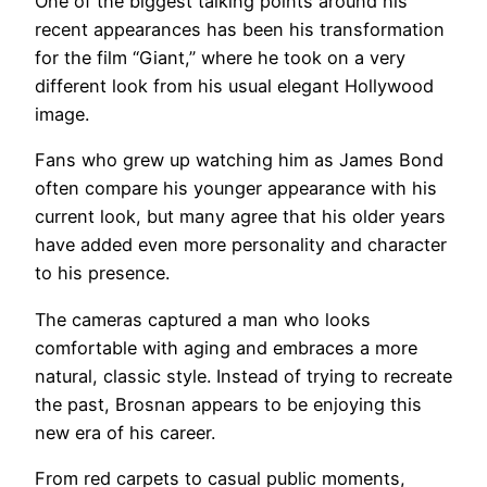
One of the biggest talking points around his
recent appearances has been his transformation
for the film “Giant,” where he took on a very
different look from his usual elegant Hollywood
image.
Fans who grew up watching him as James Bond
often compare his younger appearance with his
current look, but many agree that his older years
have added even more personality and character
to his presence.
The cameras captured a man who looks
comfortable with aging and embraces a more
natural, classic style. Instead of trying to recreate
the past, Brosnan appears to be enjoying this
new era of his career.
From red carpets to casual public moments,