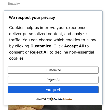
We respect your privacy
Cookies help us improve your experience,
deliver personalized content, and analyze
traffic. You can choose which cookies to allow
by clicking
Customize
. Click
Accept All
to
consent or
Reject All
to decline non-essential
cookies.
Customize
Reject All
Accept All
Powered by