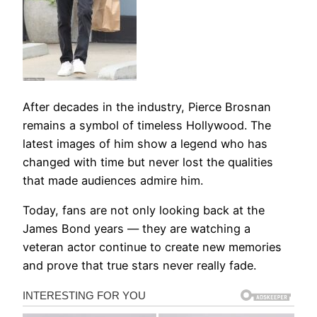
After decades in the industry, Pierce Brosnan
remains a symbol of timeless Hollywood. The
latest images of him show a legend who has
changed with time but never lost the qualities
that made audiences admire him.
Today, fans are not only looking back at the
James Bond years — they are watching a
veteran actor continue to create new memories
and prove that true stars never really fade.