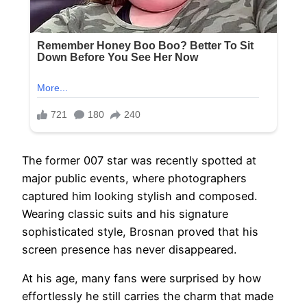
The former 007 star was recently spotted at
major public events, where photographers
captured him looking stylish and composed.
Wearing classic suits and his signature
sophisticated style, Brosnan proved that his
screen presence has never disappeared.
At his age, many fans were surprised by how
effortlessly he still carries the charm that made