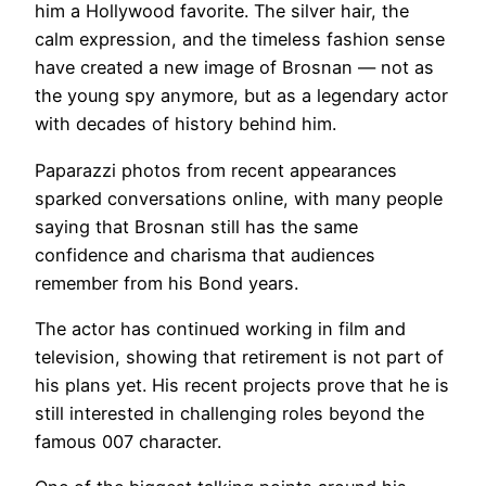
him a Hollywood favorite. The silver hair, the
calm expression, and the timeless fashion sense
have created a new image of Brosnan — not as
the young spy anymore, but as a legendary actor
with decades of history behind him.
Paparazzi photos from recent appearances
sparked conversations online, with many people
saying that Brosnan still has the same
confidence and charisma that audiences
remember from his Bond years.
The actor has continued working in film and
television, showing that retirement is not part of
his plans yet. His recent projects prove that he is
still interested in challenging roles beyond the
famous 007 character.