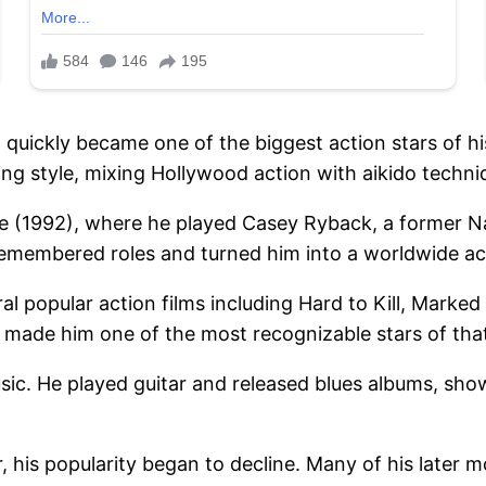
quickly became one of the biggest action stars of his
ing style, mixing Hollywood action with aikido techni
 (1992), where he played Casey Ryback, a former Na
emembered roles and turned him into a worldwide ac
ral popular action films including Hard to Kill, Mark
e made him one of the most recognizable stars of that
usic. He played guitar and released blues albums, sho
 his popularity began to decline. Many of his later m