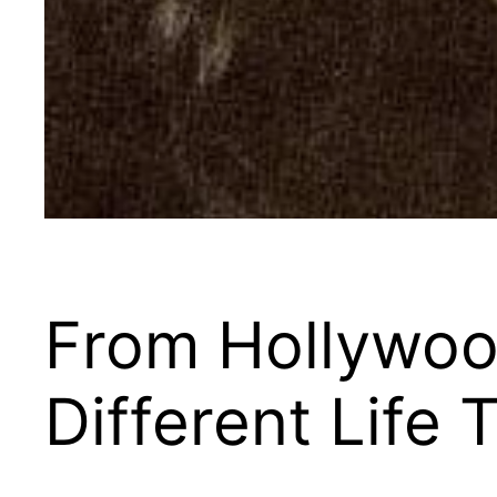
From Hollywood
Different Life 