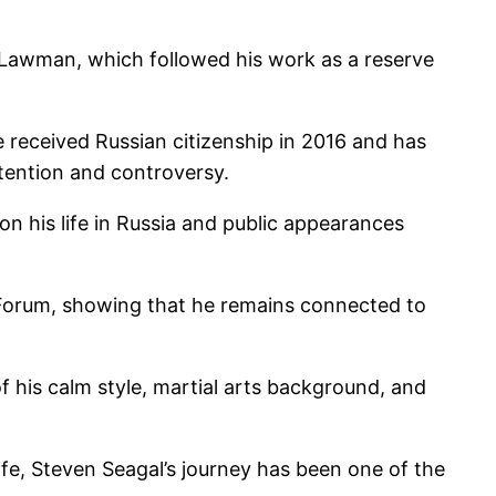
: Lawman, which followed his work as a reserve
 received Russian citizenship in 2016 and has
ttention and controversy.
n his life in Russia and public appearances
c Forum, showing that he remains connected to
f his calm style, martial arts background, and
life, Steven Seagal’s journey has been one of the