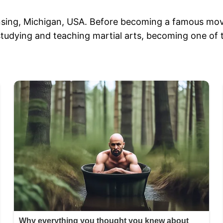
nsing, Michigan, USA. Before becoming a famous movie 
 studying and teaching martial arts, becoming one of 