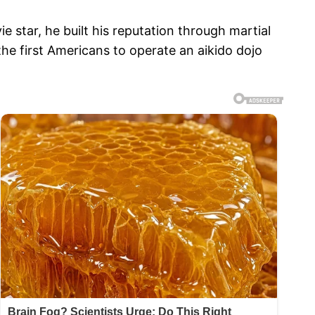
star, he built his reputation through martial
the first Americans to operate an aikido dojo