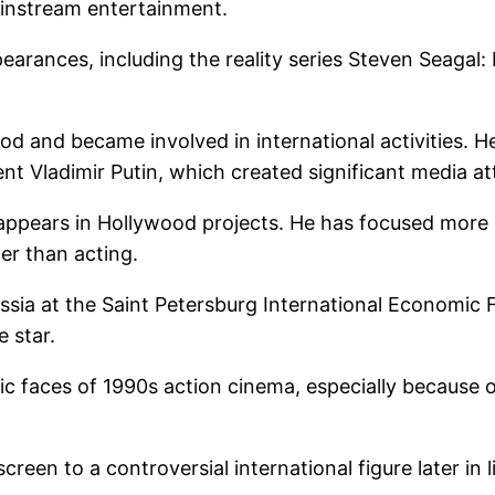
ainstream entertainment.
earances, including the reality series Steven Seagal
d and became involved in international activities. He
ent Vladimir Putin, which created significant media a
 appears in Hollywood projects. He has focused more o
her than acting.
ussia at the Saint Petersburg International Economi
e star.
c faces of 1990s action cinema, especially because o
creen to a controversial international figure later in 