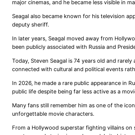
major cinemas, and he became less visible in m
Seagal also became known for his television app
deputy sheriff.
In later years, Seagal moved away from Hollywoo
been publicly associated with Russia and Presid
Today, Steven Seagal is 74 years old and rarely
connected with cultural and political events rat
In 2026, he made a rare public appearance in R
public life despite being far less active as a movi
Many fans still remember him as one of the iconi
unforgettable movie characters.
From a Hollywood superstar fighting villains on s