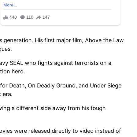
 generation. His first major film, Above the Law
ques.
vy SEAL who fights against terrorists on a
tion hero.
ed for Death, On Deadly Ground, and Under Siege
 era.
wing a different side away from his tough
ovies were released directly to video instead of