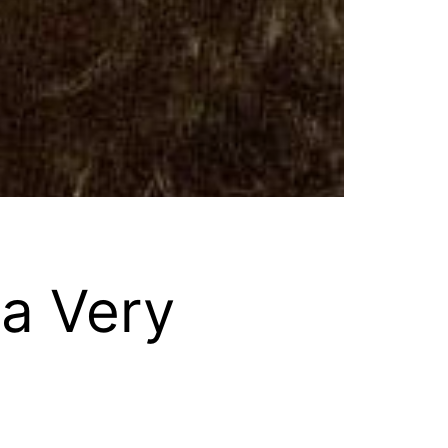
 a Very