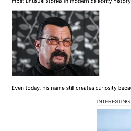
most unusual stories in modern celebrity history
Even today, his name still creates curiosity bec