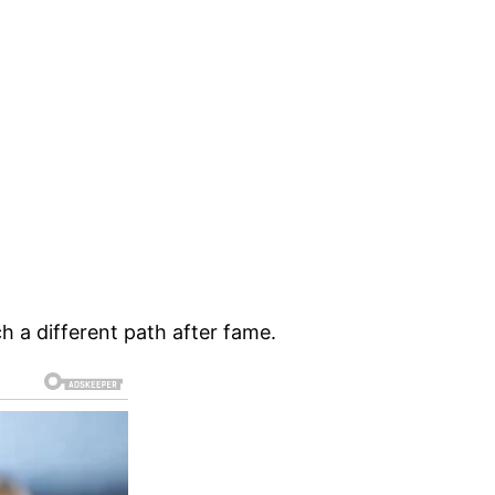
h a different path after fame.