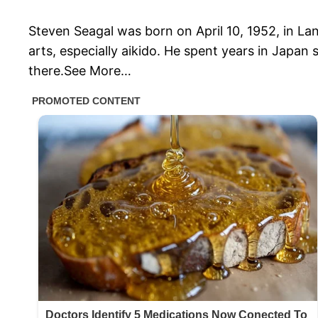
Steven Seagal was born on April 10, 1952, in La
arts, especially aikido. He spent years in Japan
there.See More…