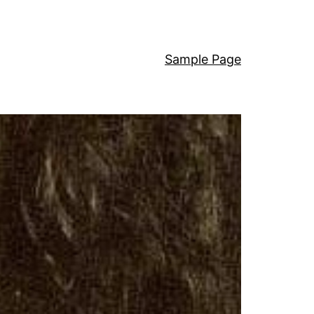
Sample Page