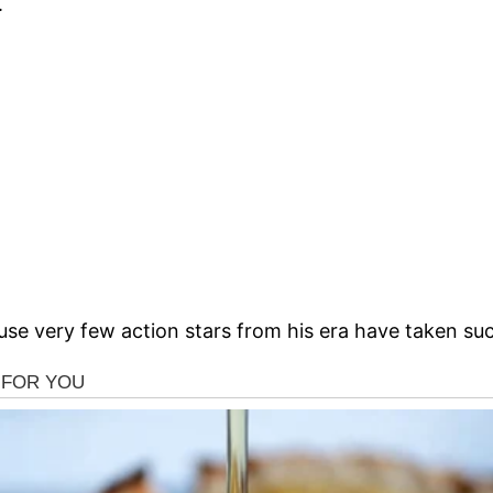
.
ause very few action stars from his era have taken suc