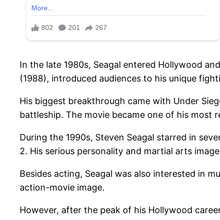
In the late 1980s, Seagal entered Hollywood and 
(1988), introduced audiences to his unique fight
His biggest breakthrough came with Under Siege
battleship. The movie became one of his most r
During the 1990s, Steven Seagal starred in seve
2. His serious personality and martial arts imag
Besides acting, Seagal was also interested in m
action-movie image.
However, after the peak of his Hollywood career,