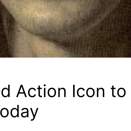
 Action Icon to
Today