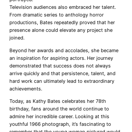
Television audiences also embraced her talent.
From dramatic series to anthology horror
productions, Bates repeatedly proved that her
presence alone could elevate any project she
joined.
Beyond her awards and accolades, she became
an inspiration for aspiring actors. Her journey
demonstrated that success does not always
arrive quickly and that persistence, talent, and
hard work can ultimately lead to extraordinary
achievements.
Today, as Kathy Bates celebrates her 78th
birthday, fans around the world continue to
admire her incredible career. Looking at this
youthful 1966 photograph, it’s fascinating to
remember that the young woman pictured would