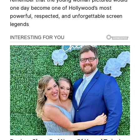
one day become one of Hollywood’s most
powerful, respected, and unforgettable screen
legends