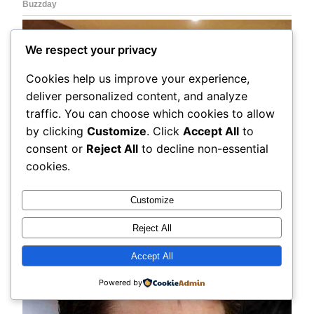
We respect your privacy
Cookies help us improve your experience,
deliver personalized content, and analyze
traffic. You can choose which cookies to allow
by clicking
Customize
. Click
Accept All
to
consent or
Reject All
to decline non-essential
cookies.
Customize
Reject All
Accept All
Powered by