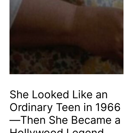
She Looked Like an
Ordinary Teen in 1966
—Then She Became a
Hollywood Legend