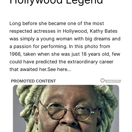
Long before she became one of the most
respected actresses in Hollywood, Kathy Bates
was simply a young woman with big dreams and
a passion for performing. In this photo from
1966, taken when she was just 18 years old, few
could have predicted the extraordinary career
that awaited her.See here…