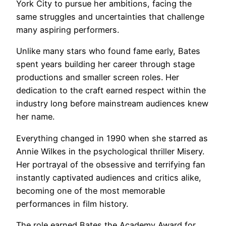
York City to pursue her ambitions, facing the
same struggles and uncertainties that challenge
many aspiring performers.
Unlike many stars who found fame early, Bates
spent years building her career through stage
productions and smaller screen roles. Her
dedication to the craft earned respect within the
industry long before mainstream audiences knew
her name.
Everything changed in 1990 when she starred as
Annie Wilkes in the psychological thriller Misery.
Her portrayal of the obsessive and terrifying fan
instantly captivated audiences and critics alike,
becoming one of the most memorable
performances in film history.
The role earned Bates the Academy Award for