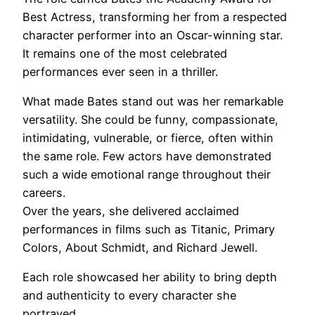
Best Actress, transforming her from a respected
character performer into an Oscar-winning star.
It remains one of the most celebrated
performances ever seen in a thriller.
What made Bates stand out was her remarkable
versatility. She could be funny, compassionate,
intimidating, vulnerable, or fierce, often within
the same role. Few actors have demonstrated
such a wide emotional range throughout their
careers.
Over the years, she delivered acclaimed
performances in films such as Titanic, Primary
Colors, About Schmidt, and Richard Jewell.
Each role showcased her ability to bring depth
and authenticity to every character she
portrayed.