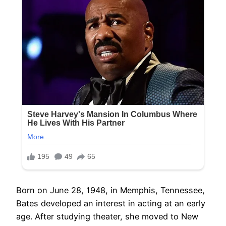
Born on June 28, 1948, in Memphis, Tennessee,
Bates developed an interest in acting at an early
age. After studying theater, she moved to New