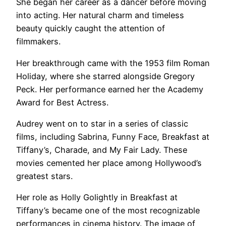
She began her career as a dancer before moving
into acting. Her natural charm and timeless
beauty quickly caught the attention of
filmmakers.
Her breakthrough came with the 1953 film Roman
Holiday, where she starred alongside Gregory
Peck. Her performance earned her the Academy
Award for Best Actress.
Audrey went on to star in a series of classic
films, including Sabrina, Funny Face, Breakfast at
Tiffany’s, Charade, and My Fair Lady. These
movies cemented her place among Hollywood’s
greatest stars.
Her role as Holly Golightly in Breakfast at
Tiffany’s became one of the most recognizable
performances in cinema history. The image of