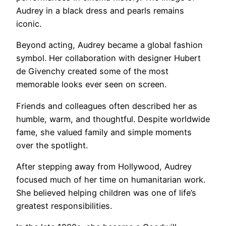
Audrey in a black dress and pearls remains
iconic.
Beyond acting, Audrey became a global fashion
symbol. Her collaboration with designer Hubert
de Givenchy created some of the most
memorable looks ever seen on screen.
Friends and colleagues often described her as
humble, warm, and thoughtful. Despite worldwide
fame, she valued family and simple moments
over the spotlight.
After stepping away from Hollywood, Audrey
focused much of her time on humanitarian work.
She believed helping children was one of life’s
greatest responsibilities.