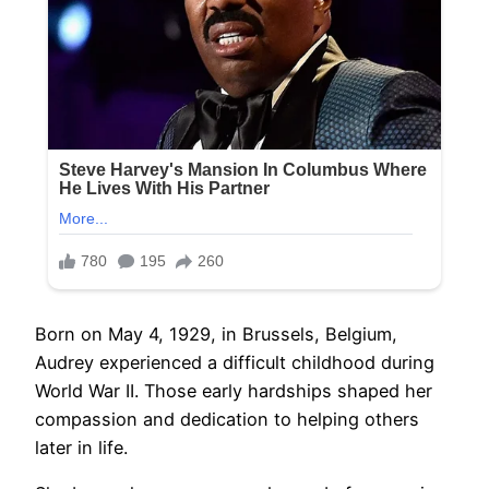
Born on May 4, 1929, in Brussels, Belgium,
Audrey experienced a difficult childhood during
World War II. Those early hardships shaped her
compassion and dedication to helping others
later in life.