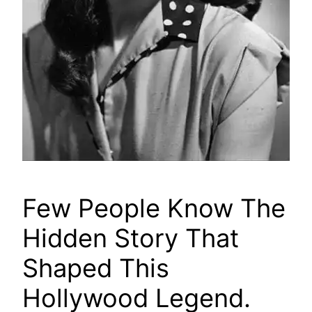
Few People Know The
Hidden Story That
Shaped This
Hollywood Legend.