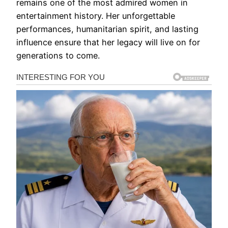
remains one of the most admired women in
entertainment history. Her unforgettable
performances, humanitarian spirit, and lasting
influence ensure that her legacy will live on for
generations to come.