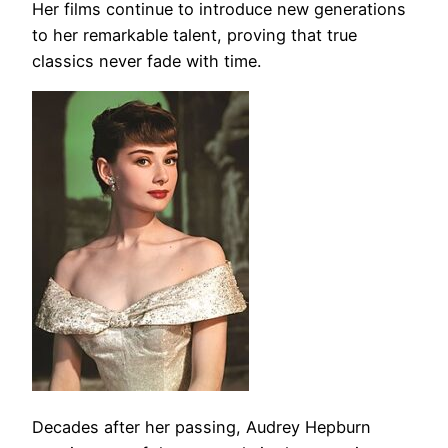
Her films continue to introduce new generations
to her remarkable talent, proving that true
classics never fade with time.
Decades after her passing, Audrey Hepburn