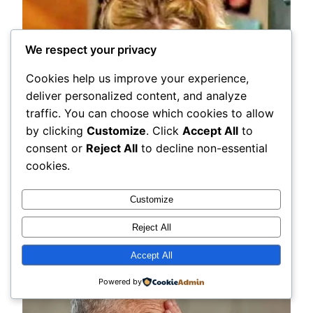
We respect your privacy
Cookies help us improve your experience,
deliver personalized content, and analyze
traffic. You can choose which cookies to allow
by clicking
Customize
. Click
Accept All
to
consent or
Reject All
to decline non-essential
cookies.
Customize
Reject All
Accept All
Powered by