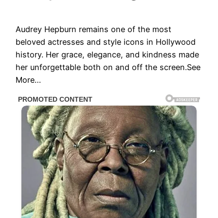
Audrey Hepburn remains one of the most
beloved actresses and style icons in Hollywood
history. Her grace, elegance, and kindness made
her unforgettable both on and off the screen.See
More…