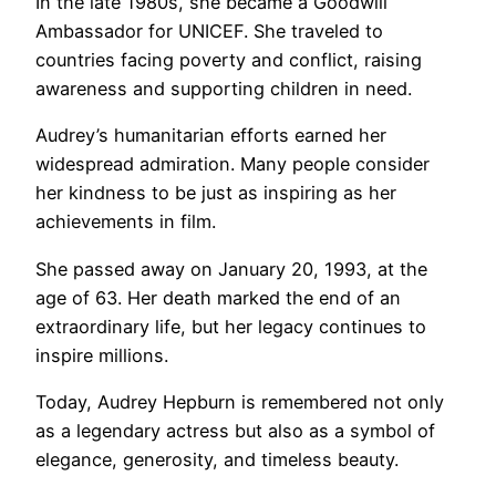
In the late 1980s, she became a Goodwill
Ambassador for UNICEF. She traveled to
countries facing poverty and conflict, raising
awareness and supporting children in need.
Audrey’s humanitarian efforts earned her
widespread admiration. Many people consider
her kindness to be just as inspiring as her
achievements in film.
She passed away on January 20, 1993, at the
age of 63. Her death marked the end of an
extraordinary life, but her legacy continues to
inspire millions.
Today, Audrey Hepburn is remembered not only
as a legendary actress but also as a symbol of
elegance, generosity, and timeless beauty.