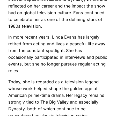
reflected on her career and the impact the show
had on global television culture. Fans continued
to celebrate her as one of the defining stars of
1980s television.
In more recent years, Linda Evans has largely
retired from acting and lives a peaceful life away
from the constant spotlight. She has
occasionally participated in interviews and public
events, but she no longer pursues regular acting
roles.
Today, she is regarded as a television legend
whose work helped shape the golden age of
American prime-time drama. Her legacy remains
strongly tied to The Big Valley and especially
Dynasty, both of which continue to be
remembered as classic television series.