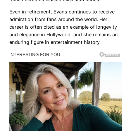
Even in retirement, Evans continues to receive
admiration from fans around the world. Her
career is often cited as an example of longevity
and elegance in Hollywood, and she remains an
enduring figure in entertainment history.