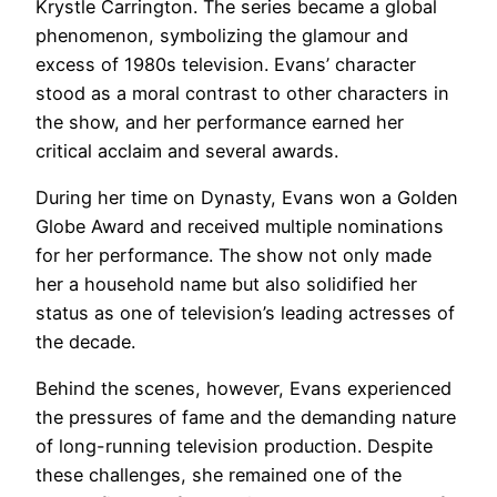
Krystle Carrington. The series became a global
phenomenon, symbolizing the glamour and
excess of 1980s television. Evans’ character
stood as a moral contrast to other characters in
the show, and her performance earned her
critical acclaim and several awards.
During her time on Dynasty, Evans won a Golden
Globe Award and received multiple nominations
for her performance. The show not only made
her a household name but also solidified her
status as one of television’s leading actresses of
the decade.
Behind the scenes, however, Evans experienced
the pressures of fame and the demanding nature
of long-running television production. Despite
these challenges, she remained one of the