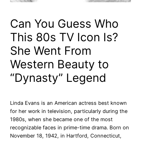
Can You Guess Who
This 80s TV Icon Is?
She Went From
Western Beauty to
“Dynasty” Legend
Linda Evans is an American actress best known
for her work in television, particularly during the
1980s, when she became one of the most
recognizable faces in prime-time drama. Born on
November 18, 1942, in Hartford, Connecticut,