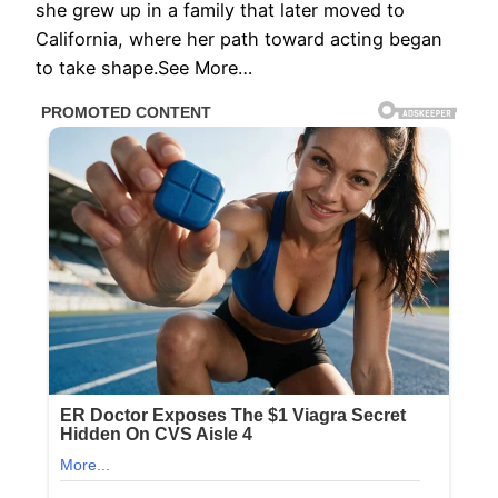
she grew up in a family that later moved to
California, where her path toward acting began
to take shape.See More…