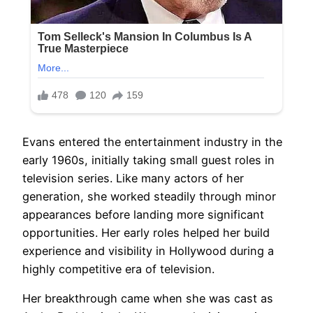
Evans entered the entertainment industry in the
early 1960s, initially taking small guest roles in
television series. Like many actors of her
generation, she worked steadily through minor
appearances before landing more significant
opportunities. Her early roles helped her build
experience and visibility in Hollywood during a
highly competitive era of television.
Her breakthrough came when she was cast as