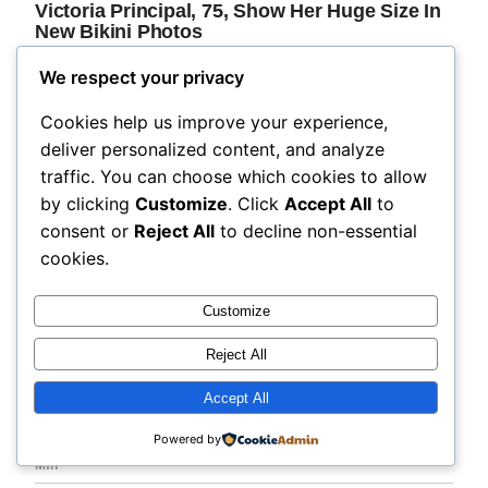
We respect your privacy
Cookies help us improve your experience,
deliver personalized content, and analyze
traffic. You can choose which cookies to allow
by clicking
Customize
. Click
Accept All
to
consent or
Reject All
to decline non-essential
cookies.
Customize
Reject All
Accept All
Powered by