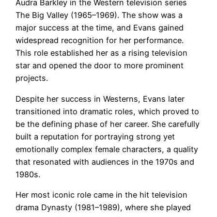
Audra Barkley in the Western television series
The Big Valley (1965–1969). The show was a
major success at the time, and Evans gained
widespread recognition for her performance.
This role established her as a rising television
star and opened the door to more prominent
projects.
Despite her success in Westerns, Evans later
transitioned into dramatic roles, which proved to
be the defining phase of her career. She carefully
built a reputation for portraying strong yet
emotionally complex female characters, a quality
that resonated with audiences in the 1970s and
1980s.
Her most iconic role came in the hit television
drama Dynasty (1981–1989), where she played