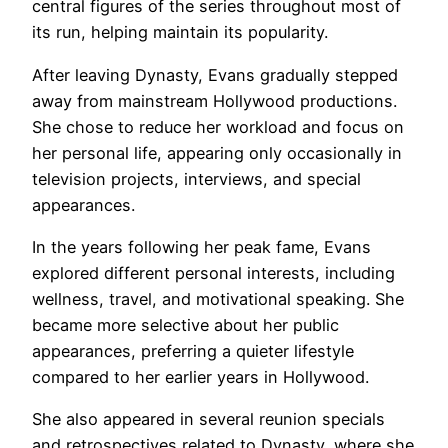
central figures of the series throughout most of
its run, helping maintain its popularity.
After leaving Dynasty, Evans gradually stepped
away from mainstream Hollywood productions.
She chose to reduce her workload and focus on
her personal life, appearing only occasionally in
television projects, interviews, and special
appearances.
In the years following her peak fame, Evans
explored different personal interests, including
wellness, travel, and motivational speaking. She
became more selective about her public
appearances, preferring a quieter lifestyle
compared to her earlier years in Hollywood.
She also appeared in several reunion specials
and retrospectives related to Dynasty, where she