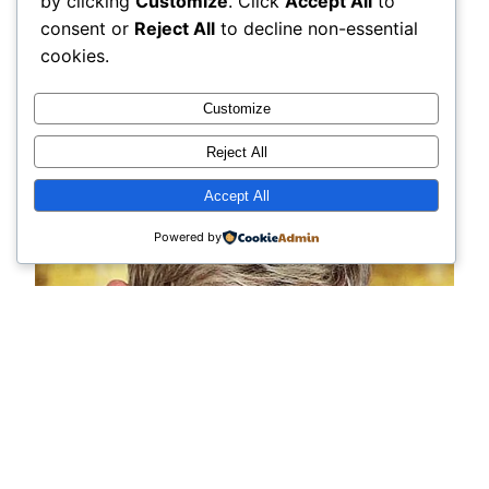
by clicking
Customize
. Click
Accept All
to
consent or
Reject All
to decline non-essential
cookies.
Customize
Reject All
Accept All
Powered by