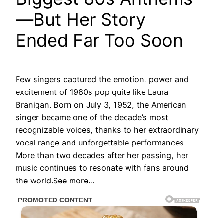
—But Her Story
Ended Far Too Soon
Few singers captured the emotion, power and
excitement of 1980s pop quite like Laura
Branigan. Born on July 3, 1952, the American
singer became one of the decade’s most
recognizable voices, thanks to her extraordinary
vocal range and unforgettable performances.
More than two decades after her passing, her
music continues to resonate with fans around
the world.See more…