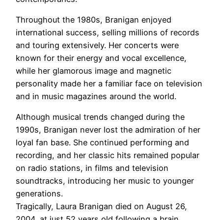
Throughout the 1980s, Branigan enjoyed
international success, selling millions of records
and touring extensively. Her concerts were
known for their energy and vocal excellence,
while her glamorous image and magnetic
personality made her a familiar face on television
and in music magazines around the world.
Although musical trends changed during the
1990s, Branigan never lost the admiration of her
loyal fan base. She continued performing and
recording, and her classic hits remained popular
on radio stations, in films and television
soundtracks, introducing her music to younger
generations.
Tragically, Laura Branigan died on August 26,
2004, at just 52 years old following a brain