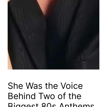
She Was the Voice
Behind Two of the
Biggest 80s Anthems