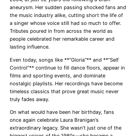
aneurysm. Her sudden passing shocked fans and
the music industry alike, cutting short the life of
a singer whose voice still had so much to offer.
Tributes poured in from across the world as
people celebrated her remarkable career and
lasting influence.
Even today, songs like **”Gloria”** and **”Self
Control”** continue to fill dance floors, appear in
films and sporting events, and dominate
nostalgic playlists. Her recordings have become
timeless classics that prove great music never
truly fades away.
On what would have been her birthday, fans
once again celebrate Laura Branigan’s
extraordinary legacy. She wasn’t just one of the
biggest voices of the 1980s—she became a