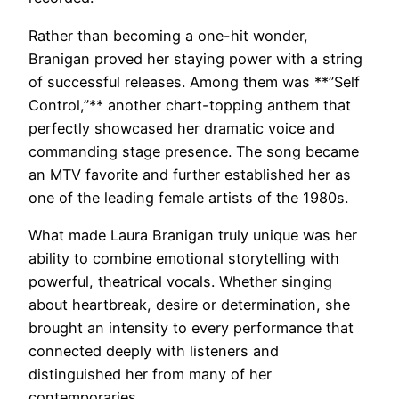
Rather than becoming a one-hit wonder,
Branigan proved her staying power with a string
of successful releases. Among them was **”Self
Control,”** another chart-topping anthem that
perfectly showcased her dramatic voice and
commanding stage presence. The song became
an MTV favorite and further established her as
one of the leading female artists of the 1980s.
What made Laura Branigan truly unique was her
ability to combine emotional storytelling with
powerful, theatrical vocals. Whether singing
about heartbreak, desire or determination, she
brought an intensity to every performance that
connected deeply with listeners and
distinguished her from many of her
contemporaries.