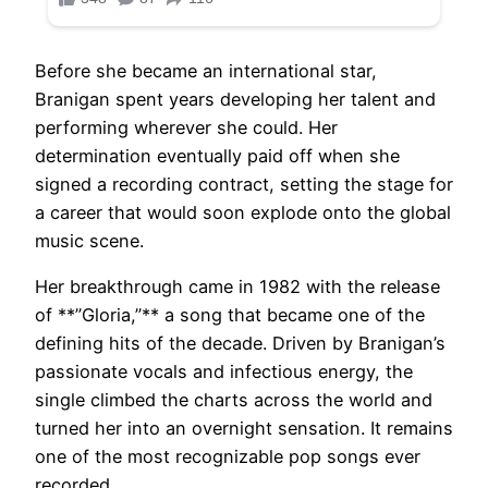
Before she became an international star,
Branigan spent years developing her talent and
performing wherever she could. Her
determination eventually paid off when she
signed a recording contract, setting the stage for
a career that would soon explode onto the global
music scene.
Her breakthrough came in 1982 with the release
of **”Gloria,”** a song that became one of the
defining hits of the decade. Driven by Branigan’s
passionate vocals and infectious energy, the
single climbed the charts across the world and
turned her into an overnight sensation. It remains
one of the most recognizable pop songs ever
recorded.