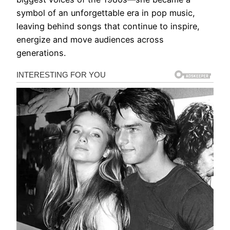
symbol of an unforgettable era in pop music,
leaving behind songs that continue to inspire,
energize and move audiences across
generations.