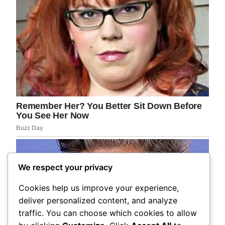
We respect your privacy
Cookies help us improve your experience,
deliver personalized content, and analyze
traffic. You can choose which cookies to allow